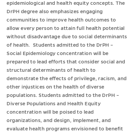
epidemiological and health equity concepts. The
DrPH degree also emphasizes engaging
communities to improve health outcomes to
allow every person to attain full health potential
without disadvantage due to social determinants
of health. Students admitted to the DrPH –
Social Epidemiology concentration will be
prepared to lead efforts that consider social and
structural determinants of health to
demonstrate the effects of privilege, racism, and
other injustices on the health of diverse
populations. Students admitted to the DrPH –
Diverse Populations and Health Equity
concentration will be poised to lead
organizations, and design, implement, and
evaluate health programs envisioned to benefit