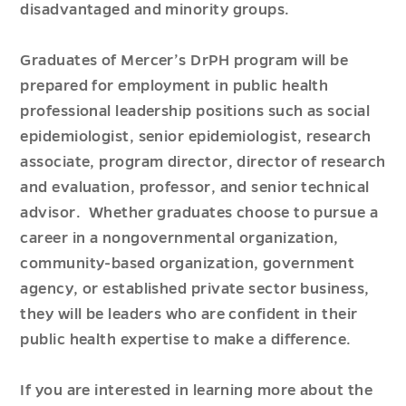
disadvantaged and minority groups.
Graduates of Mercer’s DrPH program will be
prepared for employment in public health
professional leadership positions such as social
epidemiologist, senior epidemiologist, research
associate, program director, director of research
and evaluation, professor, and senior technical
advisor. Whether graduates choose to pursue a
career in a nongovernmental organization,
community-based organization, government
agency, or established private sector business,
they will be leaders who are confident in their
public health expertise to make a difference.
If you are interested in learning more about the