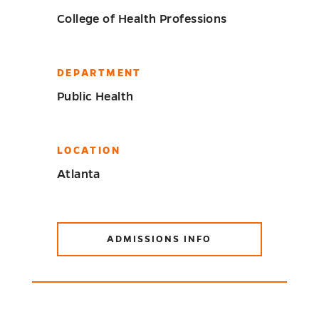
College of Health Professions
DEPARTMENT
Public Health
LOCATION
Atlanta
ADMISSIONS INFO