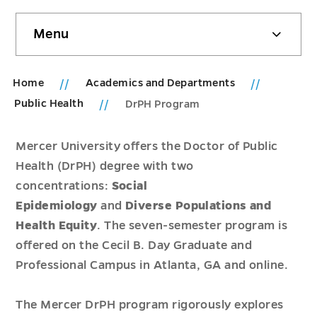
Skip
Menu
sidebar
Home
Academics and Departments
Public Health
DrPH Program
Mercer University offers the Doctor of Public
Health (DrPH) degree with two
concentrations:
Social
Epidemiology
and
Diverse Populations and
Health Equity
. The seven-semester program is
offered on the Cecil B. Day Graduate and
Professional Campus in Atlanta, GA and online.
The Mercer DrPH program rigorously explores