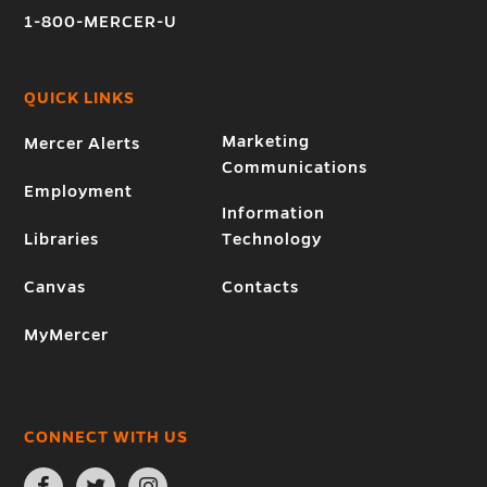
1-800-MERCER-U
QUICK LINKS
Marketing
Mercer Alerts
Communications
Employment
Information
Libraries
Technology
Canvas
Contacts
MyMercer
CONNECT WITH US
Open
Open
Open