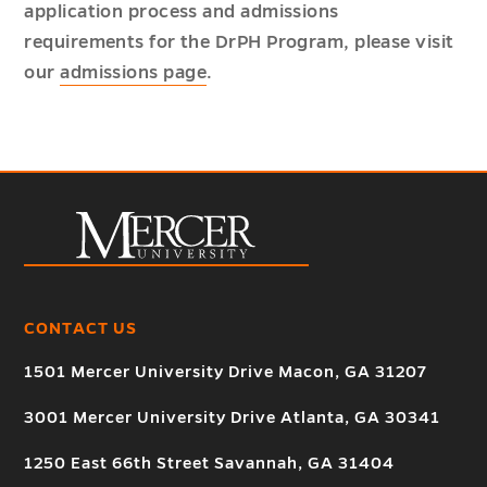
application process and admissions
requirements for the DrPH Program, please visit
our
admissions page
.
CONTACT US
1501 Mercer University Drive Macon, GA 31207
3001 Mercer University Drive Atlanta, GA 30341
1250 East 66th Street Savannah, GA 31404