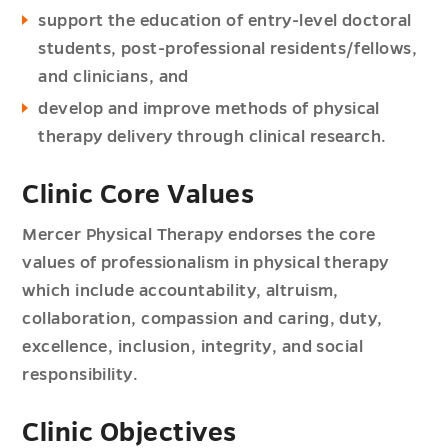
support the education of entry-level doctoral
students, post-professional residents/fellows,
and clinicians, and
develop and improve methods of physical
therapy delivery through clinical research.
Clinic Core Values
Mercer Physical Therapy endorses the core
values of professionalism in physical therapy
which include accountability, altruism,
collaboration, compassion and caring, duty,
excellence, inclusion, integrity, and social
responsibility.
Clinic Objectives