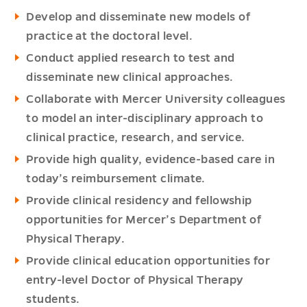
Develop and disseminate new models of
practice at the doctoral level.
Conduct applied research to test and
disseminate new clinical approaches.
Collaborate with Mercer University colleagues
to model an inter-disciplinary approach to
clinical practice, research, and service.
Provide high quality, evidence-based care in
today’s reimbursement climate.
Provide clinical residency and fellowship
opportunities for Mercer’s Department of
Physical Therapy.
Provide clinical education opportunities for
entry-level Doctor of Physical Therapy
students.