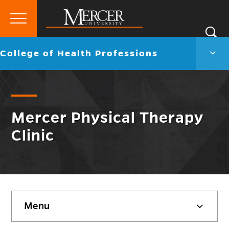
Primary
Si
Menu
Mercer
S
Colle
Go
College of Health Professions
University
of
back
Heal
to
Profe
Men
Togg
Mercer Physical Therapy
Clinic
Skip
Menu
sidebar