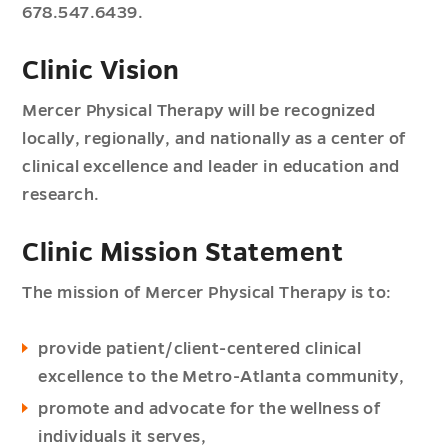
678.547.6439.
Clinic Vision
Mercer Physical Therapy will be recognized
locally, regionally, and nationally as a center of
clinical excellence and leader in education and
research.
Clinic Mission Statement
The mission of Mercer Physical Therapy is to:
provide patient/client-centered clinical
excellence to the Metro-Atlanta community,
promote and advocate for the wellness of
individuals it serves,