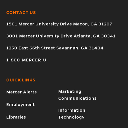
CONTACT US
1501 Mercer University Drive Macon, GA 31207
3001 Mercer University Drive Atlanta, GA 30341
1250 East 66th Street Savannah, GA 31404
1-800-MERCER-U
QUICK LINKS
Marketing
Mercer Alerts
Communications
Employment
Information
Libraries
Technology