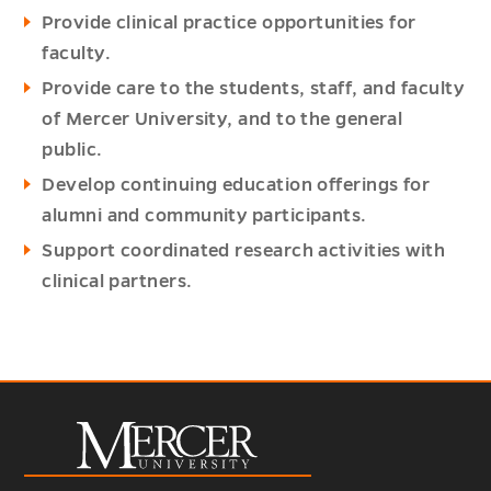
Provide clinical practice opportunities for
faculty.
Provide care to the students, staff, and faculty
of Mercer University, and to the general
public.
Develop continuing education offerings for
alumni and community participants.
Support coordinated research activities with
clinical partners.