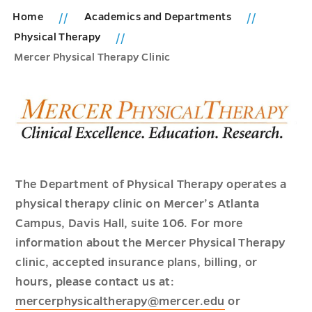
Home
Academics and Departments
Physical Therapy
Mercer Physical Therapy Clinic
The Department of Physical Therapy operates a
physical therapy clinic on Mercer’s Atlanta
Campus, Davis Hall, suite 106. For more
information about the Mercer Physical Therapy
clinic, accepted insurance plans, billing, or
hours, please contact us at:
mercerphysicaltherapy@mercer.edu
or