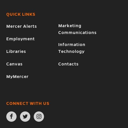
QUICK LINKS
Marketing
Mercer Alerts
Communications
Employment
Information
Libraries
Technology
Canvas
Contacts
MyMercer
CONNECT WITH US
Open
Open
Open
Facebook
Twitter
Instagram
page
page
page
in
in
in