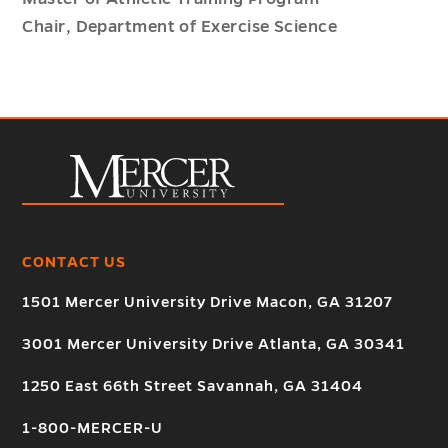
Chair, Department of Exercise Science
CONTACT US
1501 Mercer University Drive Macon, GA 31207
3001 Mercer University Drive Atlanta, GA 30341
1250 East 66th Street Savannah, GA 31404
1-800-MERCER-U