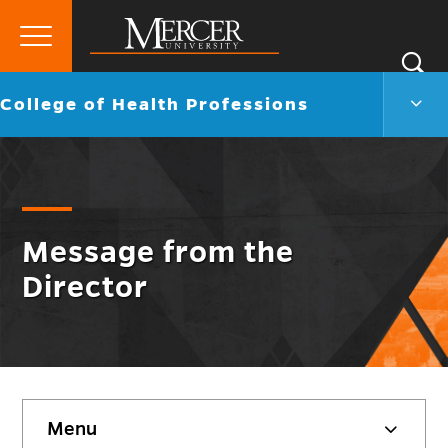
Primary
Si
Menu
Mercer
S
Colle
Go
College of Health Professions
University
of
back
Heal
to
Profe
Men
Togg
Message from the
Director
Skip
Menu
sidebar