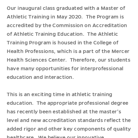
Our inaugural class graduated with a Master of
Athletic Training in May 2020. The Program is
accredited by the Commission on Accreditation
of Athletic Training Education. The Athletic
Training Program is housed in the College of
Health Professions, which is a part of the Mercer
Health Sciences Center. Therefore, our students
have many opportunities for interprofessional
education and interaction.
This is an exciting time in athletic training
education. The appropriate professional degree
has recently been established at the master’s
level and new accreditation standards reflect the
added rigor and other key components of quality
healthcare. We believe our innovative