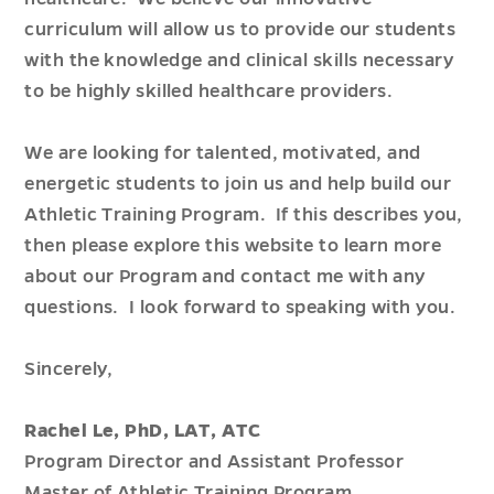
curriculum will allow us to provide our students
with the knowledge and clinical skills necessary
to be highly skilled healthcare providers.
We are looking for talented, motivated, and
energetic students to join us and help build our
Athletic Training Program. If this describes you,
then please explore this website to learn more
about our Program and contact me with any
questions. I look forward to speaking with you.
Sincerely,
Rachel Le, PhD, LAT, ATC
Program Director and Assistant Professor
Master of Athletic Training Program