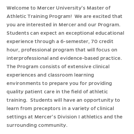
Welcome to Mercer University’s Master of
Athletic Training Program! We are excited that
you are interested in Mercer and our Program.
Students can expect an exceptional educational
experience through a 6-semester, 70 credit
hour, professional program that will focus on
interprofessional and evidence-based practice.
The Program consists of extensive clinical
experiences and classroom learning
environments to prepare you for providing
quality patient care in the field of athletic
training. Students will have an opportunity to
learn from preceptors in a variety of clinical
settings at Mercer’s Division I athletics and the
surrounding community.