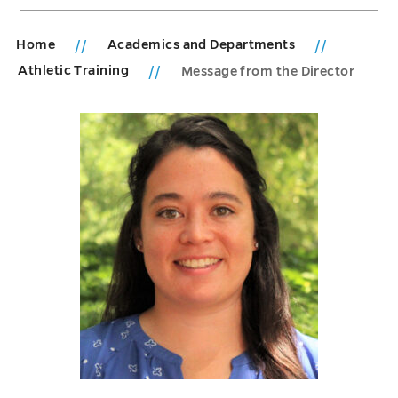
Home
Academics and Departments
Athletic Training
Message from the Director