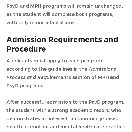
PsyD and MPH programs will remain unchanged,
as the student will complete both programs,
with only minor adaptations.
Admission Requirements and
Procedure
Applicants must apply to each program
according to the guidelines in the
Admissions
Process and Requirements
section of MPH and
PsyD programs.
After successful admission to the PsyD program,
the student with a strong academic record who
demonstrates an interest in community-based
health promotion and mental healthcare practice