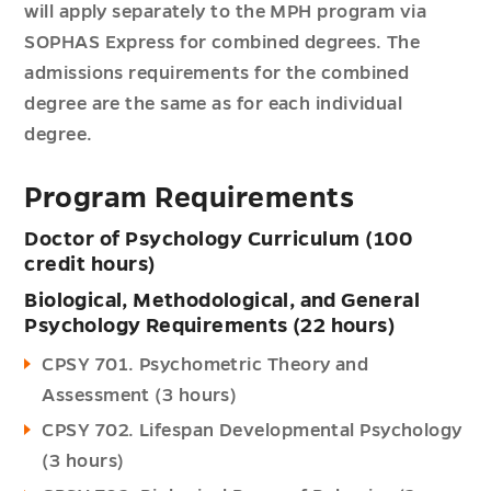
will apply separately to the MPH program via
SOPHAS Express for combined degrees. The
admissions requirements for the combined
degree are the same as for each individual
degree.
Program Requirements
Doctor of Psychology Curriculum (100
credit hours)
Biological, Methodological, and General
Psychology Requirements (22 hours)
CPSY 701. Psychometric Theory and
Assessment (3 hours)
CPSY 702. Lifespan Developmental Psychology
(3 hours)