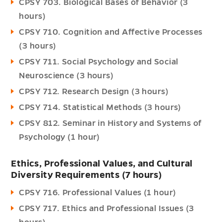
CPSY 703. Biological Bases of Behavior (3
hours)
CPSY 710. Cognition and Affective Processes
(3 hours)
CPSY 711. Social Psychology and Social
Neuroscience (3 hours)
CPSY 712. Research Design (3 hours)
CPSY 714. Statistical Methods (3 hours)
CPSY 812. Seminar in History and Systems of
Psychology (1 hour)
Ethics, Professional Values, and Cultural
Diversity Requirements (7 hours)
CPSY 716. Professional Values (1 hour)
CPSY 717. Ethics and Professional Issues (3