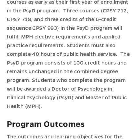
courses as early as their first year of enrollment
in the PsyD program. Three courses (CPSY 712,
CPSY 718, and three credits of the 6-credit
sequence CPSY 993) in the PsyD program will
fulfill MPH elective requirements and applied
practice requirements. Students must also
complete 40 hours of public health service. The
PsyD program consists of 100 credit hours and
remains unchanged in the combined degree
program. Students who complete the program
will be awarded a Doctor of Psychology in
Clinical Psychology (PsyD) and Master of Public
Health (MPH).
Program Outcomes
The outcomes and learning objectives for the