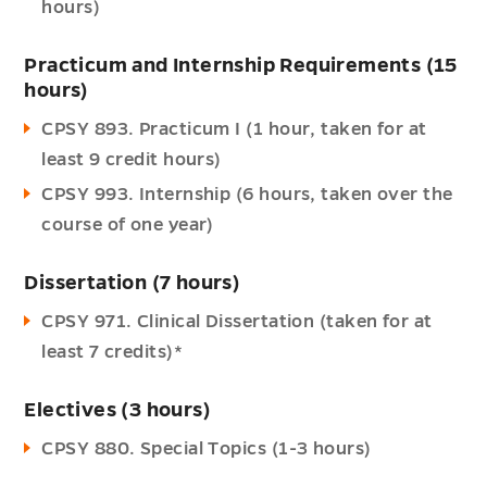
hours)
Practicum and Internship Requirements (15
hours)
CPSY 893. Practicum I (1 hour, taken for at
least 9 credit hours)
CPSY 993. Internship (6 hours, taken over the
course of one year)
Dissertation (7 hours)
CPSY 971. Clinical Dissertation (taken for at
least 7 credits)*
Electives (3 hours)
CPSY 880. Special Topics (1-3 hours)