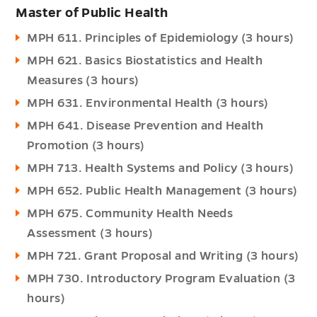
Master of Public Health
MPH 611. Principles of Epidemiology (3 hours)
MPH 621. Basics Biostatistics and Health
Measures (3 hours)
MPH 631. Environmental Health (3 hours)
MPH 641. Disease Prevention and Health
Promotion (3 hours)
MPH 713. Health Systems and Policy (3 hours)
MPH 652. Public Health Management (3 hours)
MPH 675. Community Health Needs
Assessment (3 hours)
MPH 721. Grant Proposal and Writing (3 hours)
MPH 730. Introductory Program Evaluation (3
hours)