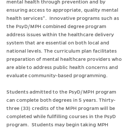
mental health through prevention and by
ensuring access to appropriate, quality mental
health services”. Innovative programs such as
the PsyD/MPH combined degree program
address issues within the healthcare delivery
system that are essential on both local and
national levels. The curriculum plan facilitates
preparation of mental healthcare providers who
are able to address public health concerns and
evaluate community-based programming.
Students admitted to the PsyD/MPH program
can complete both degrees in 5 years. Thirty-
three (33) credits of the MPH program will be
completed while fullfilling courses in the PsyD
program. Students may begin taking MPH