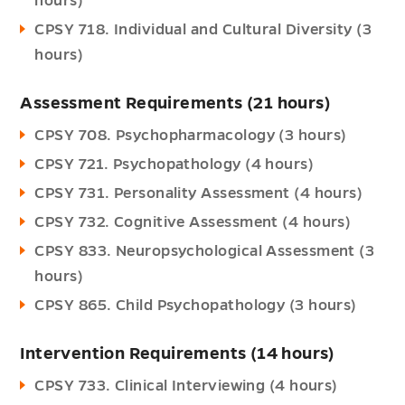
hours)
CPSY 718. Individual and Cultural Diversity (3
hours)
Assessment Requirements (21 hours)
CPSY 708. Psychopharmacology (3 hours)
CPSY 721. Psychopathology (4 hours)
CPSY 731. Personality Assessment (4 hours)
CPSY 732. Cognitive Assessment (4 hours)
CPSY 833. Neuropsychological Assessment (3
hours)
CPSY 865. Child Psychopathology (3 hours)
Intervention Requirements (14 hours)
CPSY 733. Clinical Interviewing (4 hours)