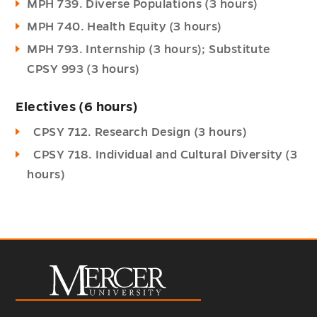
MPH 739. Diverse Populations (3 hours)
MPH 740. Health Equity (3 hours)
MPH 793. Internship (3 hours); Substitute
CPSY 993 (3 hours)
Electives (6 hours)
CPSY 712. Research Design (3 hours)
CPSY 718. Individual and Cultural Diversity (3
hours)