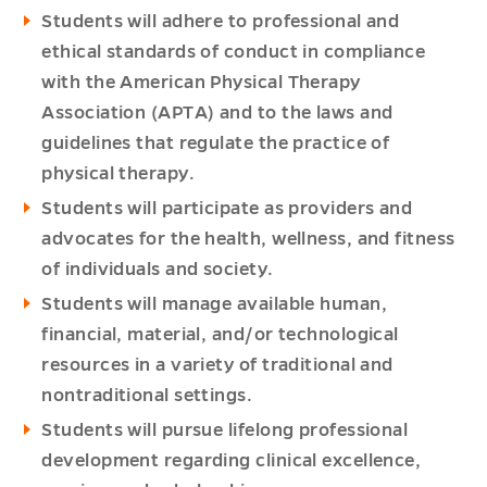
Students will adhere to professional and
ethical standards of conduct in compliance
with the American Physical Therapy
Association (APTA) and to the laws and
guidelines that regulate the practice of
physical therapy.
Students will participate as providers and
advocates for the health, wellness, and fitness
of individuals and society.
Students will manage available human,
financial, material, and/or technological
resources in a variety of traditional and
nontraditional settings.
Students will pursue lifelong professional
development regarding clinical excellence,