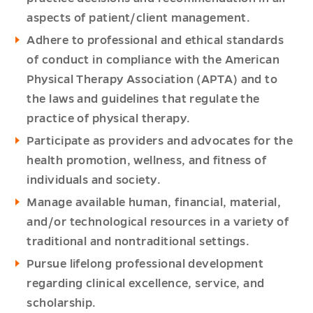
aspects of patient/client management.
Adhere to professional and ethical standards
of conduct in compliance with the American
Physical Therapy Association (APTA) and to
the laws and guidelines that regulate the
practice of physical therapy.
Participate as providers and advocates for the
health promotion, wellness, and fitness of
individuals and society.
Manage available human, financial, material,
and/or technological resources in a variety of
traditional and nontraditional settings.
Pursue lifelong professional development
regarding clinical excellence, service, and
scholarship.