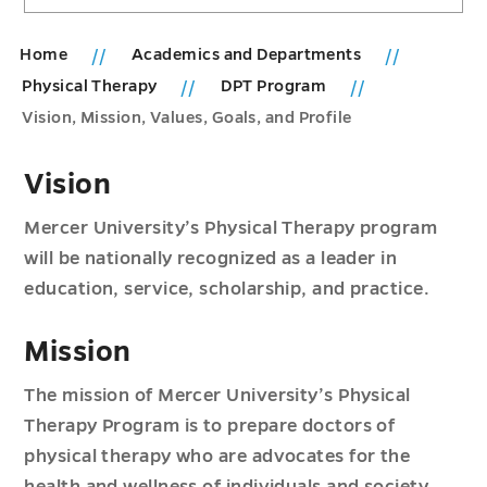
Home
Academics and Departments
Physical Therapy
DPT Program
Vision, Mission, Values, Goals, and Profile
Vision
Mercer University’s Physical Therapy program
will be nationally recognized as a leader in
education, service, scholarship, and practice.
Mission
The mission of Mercer University’s Physical
Therapy Program is to prepare doctors of
physical therapy who are advocates for the