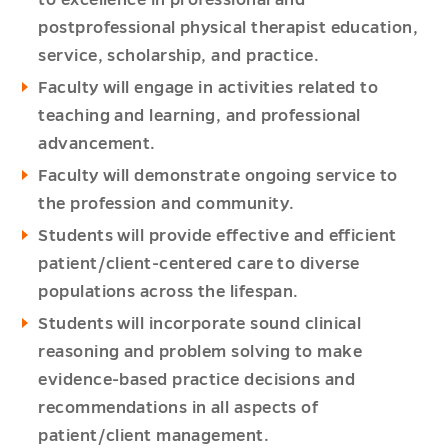
to excellence in professional and
postprofessional physical therapist education,
service, scholarship, and practice.
Faculty will engage in activities related to
teaching and learning, and professional
advancement.
Faculty will demonstrate ongoing service to
the profession and community.
Students will provide effective and efficient
patient/client-centered care to diverse
populations across the lifespan.
Students will incorporate sound clinical
reasoning and problem solving to make
evidence-based practice decisions and
recommendations in all aspects of
patient/client management.