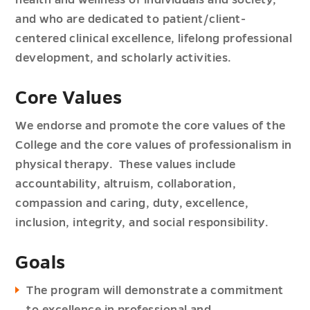
health and wellness of individuals and society,
and who are dedicated to patient/client-
centered clinical excellence, lifelong professional
development, and scholarly activities.
Core Values
We endorse and promote the core values of the
College and the core values of professionalism in
physical therapy. These values include
accountability, altruism, collaboration,
compassion and caring, duty, excellence,
inclusion, integrity, and social responsibility.
Goals
The program will demonstrate a commitment