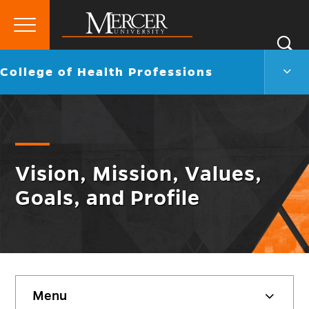
Primary
Si
Menu
Mercer
S
Colle
Go
College of Health Professions
University
of
back
Heal
to
Profe
Men
Togg
Vision, Mission, Values,
Goals, and Profile
Skip
Menu
sidebar