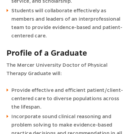
service, and scholarship.
Students will collaborate effectively as
members and leaders of an interprofessional
team to provide evidence-based and patient-
centered care.
Profile of a Graduate
The Mercer University Doctor of Physical
Therapy Graduate will:
Provide effective and efficient patient/client-
centered care to diverse populations across
the lifespan.
Incorporate sound clinical reasoning and
problem solving to make evidence-based
practice decisions and recommendation in all