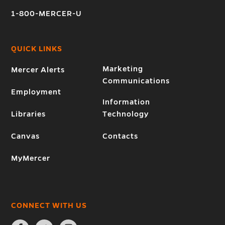
1-800-MERCER-U
QUICK LINKS
Marketing
Mercer Alerts
Communications
Employment
Information
Libraries
Technology
Canvas
Contacts
MyMercer
CONNECT WITH US
Open
Open
Open