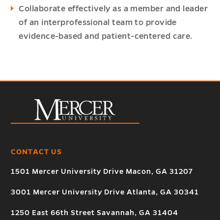
Collaborate effectively as a member and leader
of an interprofessional team to provide
evidence-based and patient-centered care.
CONTACT US
1501 Mercer University Drive Macon, GA 31207
3001 Mercer University Drive Atlanta, GA 30341
1250 East 66th Street Savannah, GA 31404