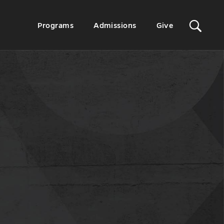
Sit
Secondary
Programs
Admissions
Give
Menu
Sea