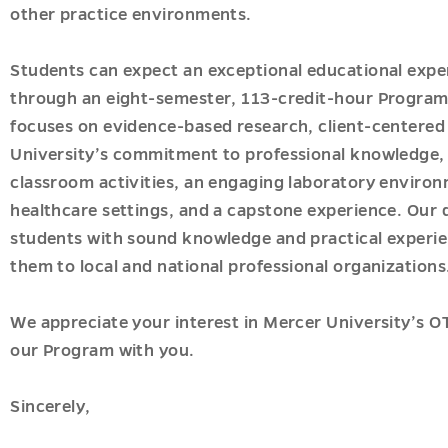
onal
other practice environments.
Students can expect an exceptional educational expe
through an eight-semester, 113-credit-hour Program
focuses on evidence-based research, client-centered 
University’s commitment to professional knowledge,
classroom activities, an engaging laboratory environm
healthcare settings, and a capstone experience. Our 
students with sound knowledge and practical experien
them to local and national professional organizations
ions
u
We appreciate your interest in Mercer University’s 
our Program with you.
es
Sincerely,
u