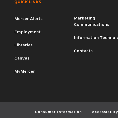
QUICK LINKS
Marketing
Mercer Alerts
Communications
1
Employment
Information Technol
Libraries
Contacts
Canvas
MyMercer
Consumer Information
Accessibilit