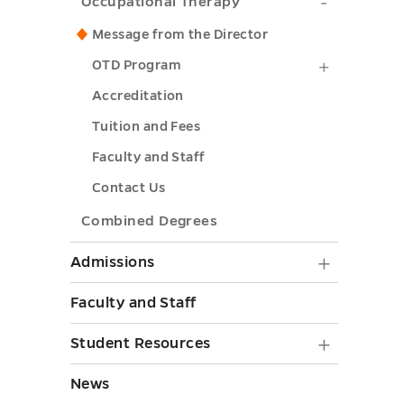
submenu
Occupati
Occupational Therapy
toggle
toggle
Therapy
Message from the Director
submenu
OTD
OTD Program
toggle
Program
Accreditation
submenu
Tuition and Fees
toggle
Faculty and Staff
Contact Us
Combined Degrees
Admiss
Admissions
submen
Faculty and Staff
toggle
Student
Student Resources
Resourc
News
submen