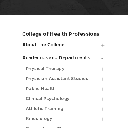
College of Health Professions
Skip
sidebar
About
About the College
the
Academi
Academics and Departments
College
and
Physical
Physical Therapy
submen
Depart
Therapy
Physicia
Physician Assistant Studies
toggle
submen
submenu
Assistant
Public
Public Health
toggle
toggle
Studies
Health
Clinical
Clinical Psychology
submenu
submenu
Psycholo
Athletic
Athletic Training
toggle
toggle
submenu
Training
Kinesiol
Kinesiology
toggle
submenu