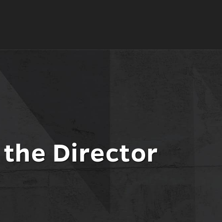
the Director