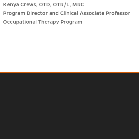
Kenya Crews, OTD, OTR/L, MRC
Program Director and Clinical Associate Professor
Occupational Therapy Program