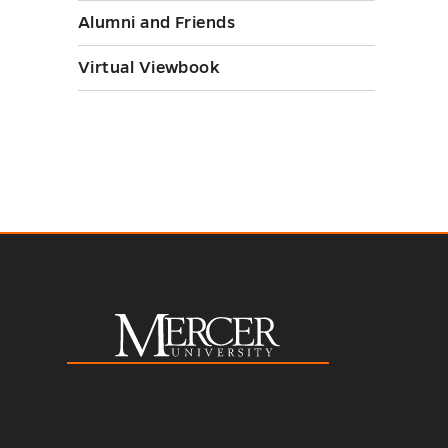
Alumni and Friends
toggle
Virtual Viewbook