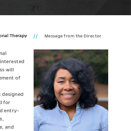
onal Therapy
Message from the Director
nal
interested
ss will
vement of
s designed
d for
d entry-
s,
e, and