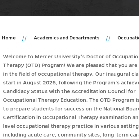
Home
Academics and Departments
Occupati
Welcome to Mercer University’s Doctor of Occupatio
cs
Therapy (OTD) Program! We are pleased that you are 
in the field of occupational therapy. Our inaugural cla
u
ments
start in August 2026, following the Program’s achie
n
u
Candidacy Status with the Accreditation Council for
Occupational Therapy Education. The OTD Program i
to prepare students for success on the National Boar
gy
Certification in Occupational Therapy examination an
level occupational therapy practice in various setting
ogy
including acute care, community sites, long-term car