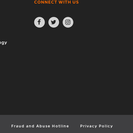
CONNECT WITH US
Open
Open
Open
Facebook
Twitter
Instagram
page
page
page
in
in
in
new
new
new
ogy
window
window
window
y
Fraud and Abuse Hotline
Privacy Policy