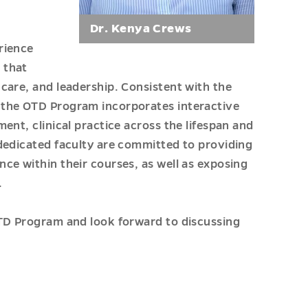
Dr. Kenya Crews
rience
 that
care, and leadership. Consistent with the
 the OTD Program incorporates interactive
ent, clinical practice across the lifespan and
dedicated faculty are committed to providing
ce within their courses, as well as exposing
.
OTD Program and look forward to discussing