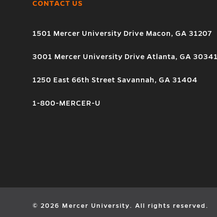
CONTACT US
1501 Mercer University Drive Macon, GA 31207
3001 Mercer University Drive Atlanta, GA 3034
1250 East 66th Street Savannah, GA 31404
1-800-MERCER-U
© 2026 Mercer University. All rights reserved.