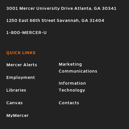
3001 Mercer University Drive Atlanta, GA 30341
1250 East 66th Street Savannah, GA 31404
1-800-MERCER-U
QUICK LINKS
Marketing
Mercer Alerts
Communications
Employment
Information
Libraries
Technology
Canvas
Contacts
MyMercer