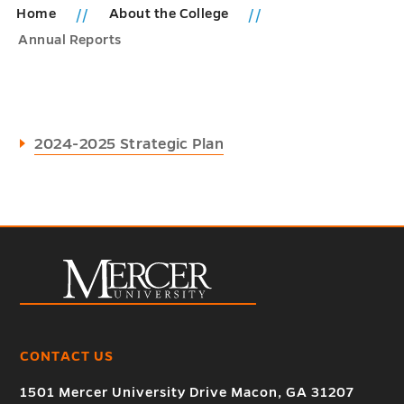
Home
About the College
Annual Reports
2024-2025 Strategic Plan
CONTACT US
1501 Mercer University Drive Macon, GA 31207