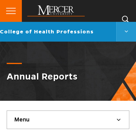
Primary
Si
Menu
Mercer
S
Colle
Go
College of Health Professions
University
of
back
Heal
to
Profe
Men
Togg
Annual Reports
Skip
Menu
sidebar