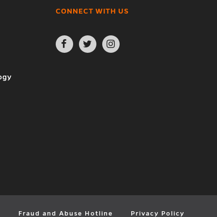
CONNECT WITH US
Open
Open
Open
Facebook
Twitter
Instagram
page
page
page
in
in
in
new
new
new
ogy
window
window
window
y
Fraud and Abuse Hotline
Privacy Policy