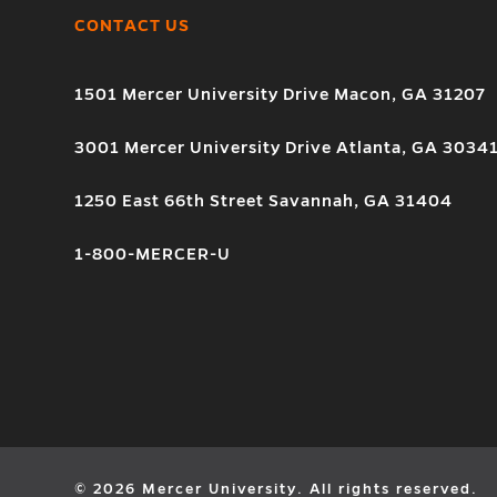
CONTACT US
1501 Mercer University Drive Macon, GA 31207
3001 Mercer University Drive Atlanta, GA 3034
1250 East 66th Street Savannah, GA 31404
1-800-MERCER-U
© 2026 Mercer University. All rights reserved.