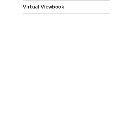
Virtual Viewbook