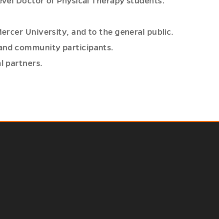
level Doctor of Physical Therapy students.
Mercer University, and to the general public.
 and community participants.
l partners.