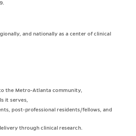
9.
gionally, and nationally as a center of clinical
e to the Metro-Atlanta community,
s it serves,
nts, post-professional residents/fellows, and
livery through clinical research.