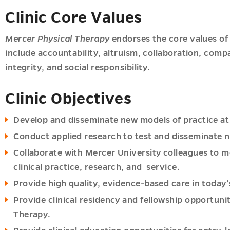
Clinic Core Values
Mercer Physical Therapy
endorses the core values of 
include accountability, altruism, collaboration, compa
integrity, and social responsibility.
Clinic Objectives
Develop and disseminate new models of practice at 
Conduct applied research to test and disseminate n
Collaborate with Mercer University colleagues to m
clinical practice, research, and service.
Provide high quality, evidence-based care in today
Provide clinical residency and fellowship opportuni
Therapy.