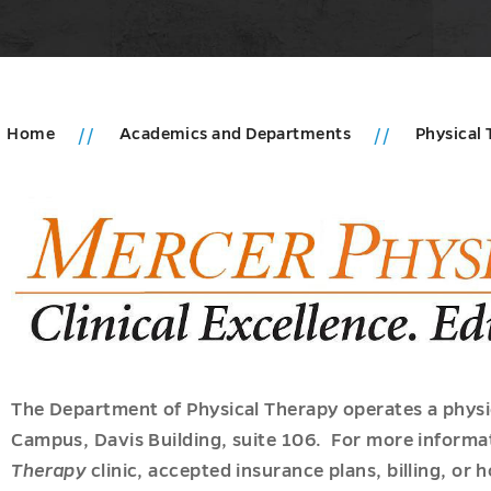
Home
Academics and Departments
Physical
ics
ions
u
ments
u
u
es
The Department of Physical Therapy operates a physic
u
Campus, Davis Building, suite 106. For more informa
Therapy
clinic, accepted insurance plans, billing, or 