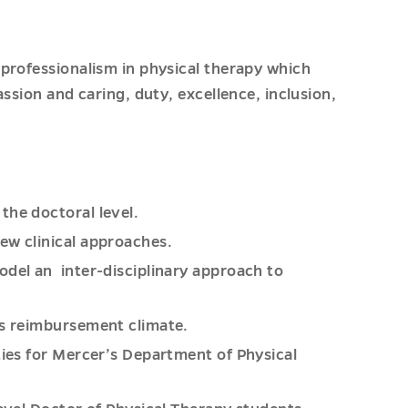
professionalism in physical therapy which
ssion and caring, duty, excellence, inclusion,
the doctoral level.
ew clinical approaches.
odel an inter-disciplinary approach to
’s reimbursement climate.
ties for Mercer’s Department of Physical