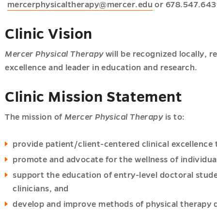
mercerphysicaltherapy@mercer.edu
or 678.547.643
Clinic Vision
Mercer Physical Therapy
will be recognized locally, re
excellence and leader in education and research.
Clinic Mission Statement
The mission of
Mercer Physical Therapy
is to:
provide patient/client-centered clinical excellenc
promote and advocate for the wellness of individual
support the education of entry-level doctoral stude
clinicians, and
develop and improve methods of physical therapy de