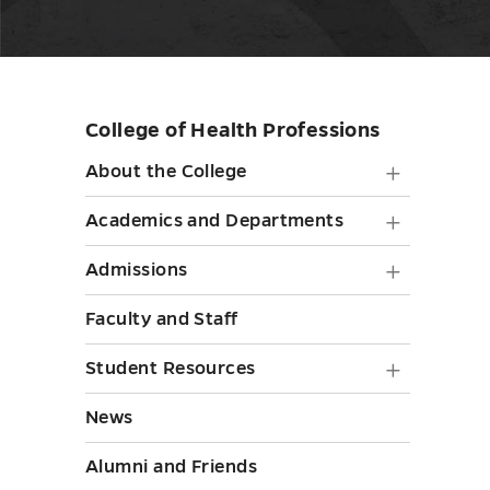
College of Health Professions
Skip
sidebar
About
About the College
the
Academ
Academics and Departments
College
and
Admiss
Admissions
submen
Depart
submen
toggle
Faculty and Staff
submen
toggle
toggle
Student
Student Resources
Resourc
News
submen
Alumni and Friends
toggle