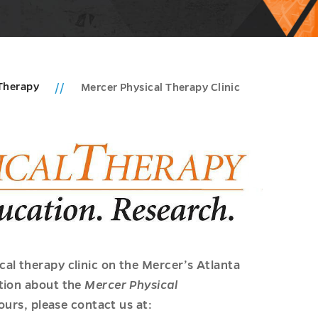
 Therapy
Mercer Physical Therapy Clinic
al therapy clinic on the Mercer’s Atlanta
tion about the
Mercer Physical
hours, please contact us at: