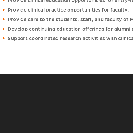
Provide clinical education opportunities for entry-
Provide clinical practice opportunities for faculty.
Provide care to the students, staff, and faculty of 
Develop continuing education offerings for alumni
Support coordinated research activities with clinica