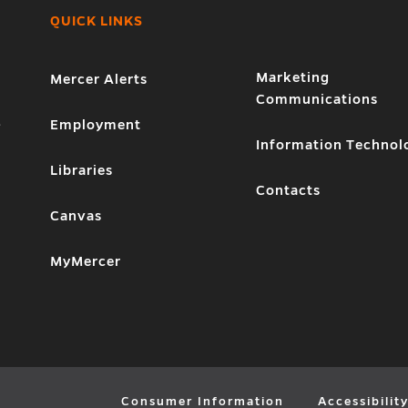
QUICK LINKS
Marketing
Mercer Alerts
Communications
1
Employment
Information Technol
Libraries
Contacts
Canvas
MyMercer
Consumer Information
Accessibilit