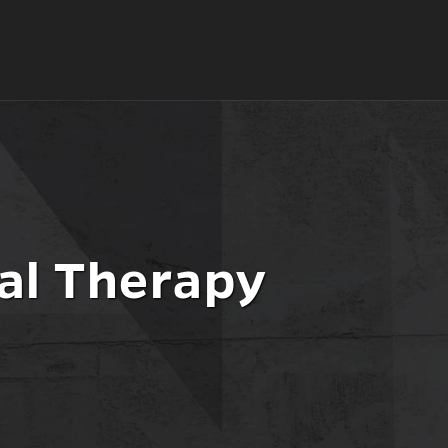
al Therapy