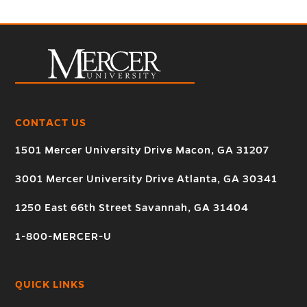
CONTACT US
1501 Mercer University Drive Macon, GA 31207
3001 Mercer University Drive Atlanta, GA 30341
1250 East 66th Street Savannah, GA 31404
1-800-MERCER-U
QUICK LINKS