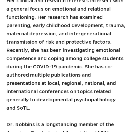
Her clinical and research interests intersect with
a general focus on emotional and relational
functioning. Her research has examined
parenting, early childhood development, trauma,
maternal depression, and intergenerational
transmission of risk and protective factors.
Recently, she has been investigating emotional
competence and coping among college students
during the COVID-19 pandemic. She has co-
authored multiple publications and
presentations at local, regional, national, and
international conferences on topics related
generally to developmental psychopathology
and SoTL.
Dr. Robbins is a longstanding member of the