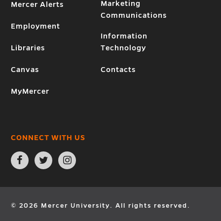
Marketing
Mercer Alerts
Communications
Employment
Information
Libraries
Technology
Canvas
Contacts
MyMercer
CONNECT WITH US
Open
Open
Open
Facebook
Twitter
Instagram
page
page
page
in
in
in
new
new
new
window
window
window
© 2026 Mercer University. All rights reserved.