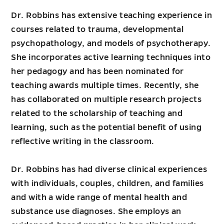
Dr. Robbins has extensive teaching experience in
courses related to trauma, developmental
psychopathology, and models of psychotherapy.
She incorporates active learning techniques into
her pedagogy and has been nominated for
teaching awards multiple times. Recently, she
has collaborated on multiple research projects
related to the scholarship of teaching and
learning, such as the potential benefit of using
reflective writing in the classroom.
Dr. Robbins has had diverse clinical experiences
with individuals, couples, children, and families
and with a wide range of mental health and
substance use diagnoses. She employs an