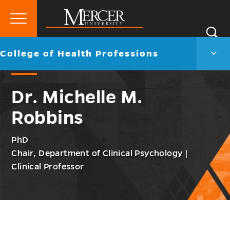
Primary
Si
Menu
Mercer
S
Colle
Go
College of Health Professions
University
of
back
Heal
to
Profe
Dr. Michelle M.
Men
Togg
Robbins
PhD
Chair, Department of Clinical Psychology |
Clinical Professor