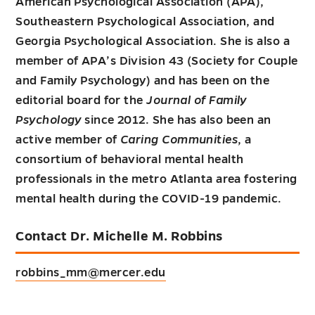
American Psychological Association (APA),
Southeastern Psychological Association, and
Georgia Psychological Association. She is also a
member of APA’s Division 43 (Society for Couple
and Family Psychology) and has been on the
editorial board for the
Journal of Family
Psychology
since 2012. She has also been an
active member of
Caring Communities
, a
consortium of behavioral mental health
professionals in the metro Atlanta area fostering
mental health during the COVID-19 pandemic.
Contact Dr. Michelle M. Robbins
robbins_mm@mercer.edu