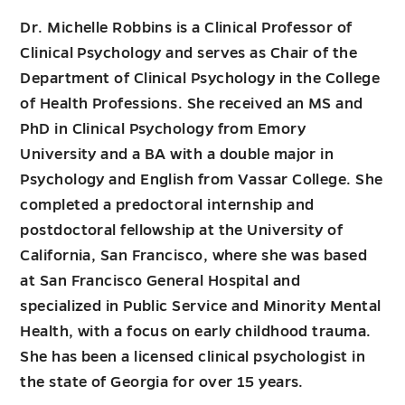
Dr. Michelle Robbins is a Clinical Professor of
Clinical Psychology and serves as Chair of the
Department of Clinical Psychology in the College
of Health Professions. She received an MS and
PhD in Clinical Psychology from Emory
University and a BA with a double major in
Psychology and English from Vassar College. She
completed a predoctoral internship and
postdoctoral fellowship at the University of
California, San Francisco, where she was based
at San Francisco General Hospital and
specialized in Public Service and Minority Mental
Health, with a focus on early childhood trauma.
She has been a licensed clinical psychologist in
the state of Georgia for over 15 years.