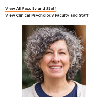
View All Faculty and Staff
View Clinical Psychology Faculty and Staff