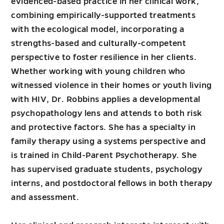
evidenced-based practice in her clinical work,
combining empirically-supported treatments
with the ecological model, incorporating a
strengths-based and culturally-competent
perspective to foster resilience in her clients.
Whether working with young children who
witnessed violence in their homes or youth living
with HIV, Dr. Robbins applies a developmental
psychopathology lens and attends to both risk
and protective factors. She has a specialty in
family therapy using a systems perspective and
is trained in Child-Parent Psychotherapy. She
has supervised graduate students, psychology
interns, and postdoctoral fellows in both therapy
and assessment.