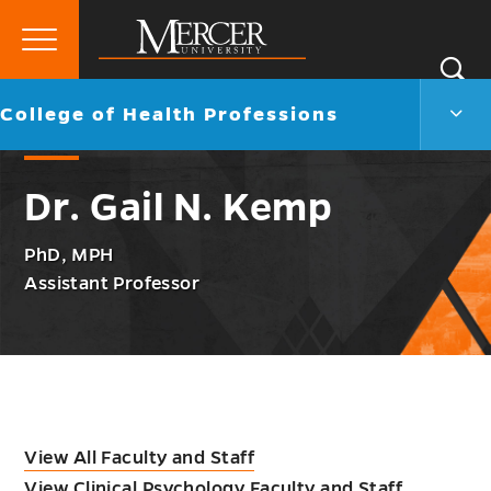
Primary
Si
Menu
Mercer
S
Colle
Go
College of Health Professions
University
of
back
Heal
to
Profe
Dr. Gail N. Kemp
Men
Togg
PhD, MPH
Assistant Professor
View All Faculty and Staff
View Clinical Psychology Faculty and Staff