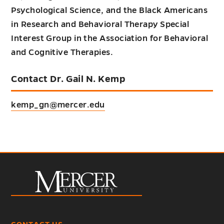
Psychological Science, and the Black Americans
in Research and Behavioral Therapy Special
Interest Group in the Association for Behavioral
and Cognitive Therapies.
Contact Dr. Gail N. Kemp
kemp_gn@mercer.edu