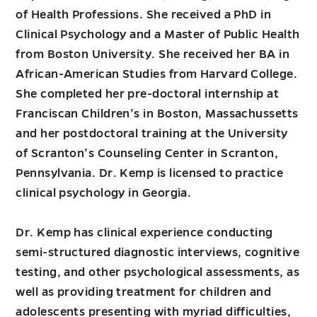
of Health Professions. She received a PhD in
Clinical Psychology and a Master of Public Health
from Boston University. She received her BA in
African-American Studies from Harvard College.
She completed her pre-doctoral internship at
Franciscan Children’s in Boston, Massachussetts
and her postdoctoral training at the University
of Scranton’s Counseling Center in Scranton,
Pennsylvania. Dr. Kemp is licensed to practice
clinical psychology in Georgia.
Dr. Kemp has clinical experience conducting
semi-structured diagnostic interviews, cognitive
testing, and other psychological assessments, as
well as providing treatment for children and
adolescents presenting with myriad difficulties,