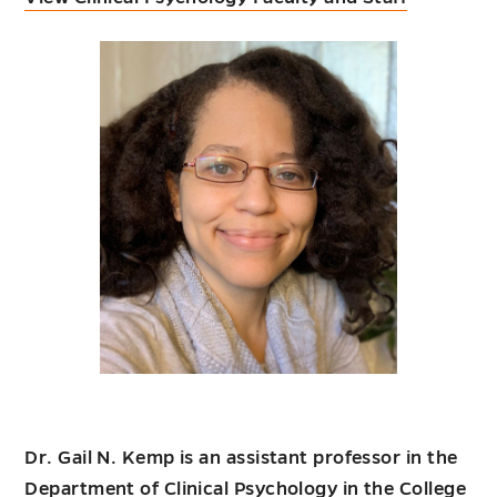
Dr. Gail N. Kemp is an assistant professor in the
Department of Clinical Psychology in the College