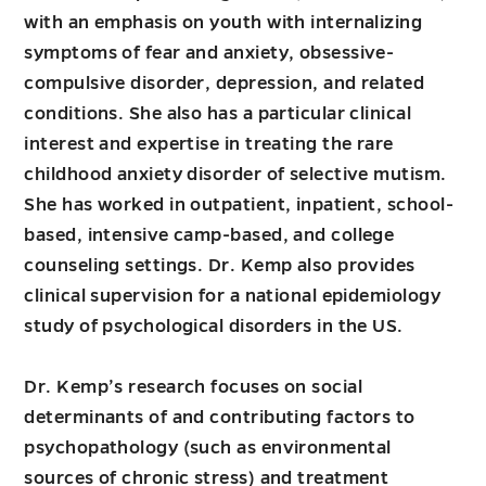
with an emphasis on youth with internalizing
symptoms of fear and anxiety, obsessive-
compulsive disorder, depression, and related
conditions. She also has a particular clinical
interest and expertise in treating the rare
childhood anxiety disorder of selective mutism.
She has worked in outpatient, inpatient, school-
based, intensive camp-based, and college
counseling settings. Dr. Kemp also provides
clinical supervision for a national epidemiology
study of psychological disorders in the US.
Dr. Kemp’s research focuses on social
determinants of and contributing factors to
psychopathology (such as environmental
sources of chronic stress) and treatment