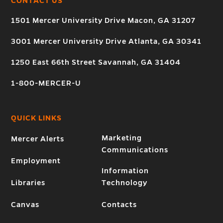
CONTACT US
1501 Mercer University Drive Macon, GA 31207
3001 Mercer University Drive Atlanta, GA 30341
1250 East 66th Street Savannah, GA 31404
1-800-MERCER-U
QUICK LINKS
Marketing
Mercer Alerts
Communications
Employment
Information
Libraries
Technology
Canvas
Contacts