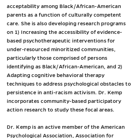
acceptability among Black/African-American
parents as a function of culturally competent
care. She is also developing research programs
on 1) Increasing the accessibility of evidence-
based psychotherapeutic interventions for
under-resourced minoritized communities,
particularly those comprised of persons
identifying as Black/African-American, and 2)
Adapting cognitive behavioral therapy
techniques to address psychological obstacles to
persistence in anti-racism activism. Dr. Kemp
incorporates community-based participatory
action research to study these focal areas.
Dr. Kemp is an active member of the American
Psychological Association, Association for