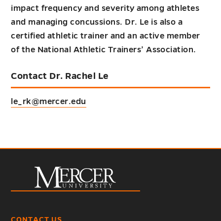
impact frequency and severity among athletes
and managing concussions. Dr. Le is also a
certified athletic trainer and an active member
of the National Athletic Trainers’ Association.
Contact Dr. Rachel Le
le_rk@mercer.edu
CONTACT US