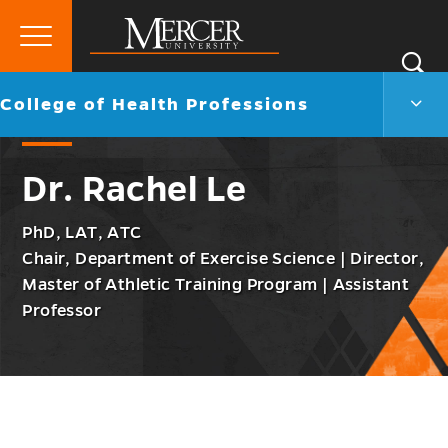
Primary
Si
Menu
Mercer
S
Colle
Go
College of Health Professions
University
of
back
Heal
to
Profe
Dr. Rachel Le
Men
Togg
PhD, LAT, ATC
Chair, Department of Exercise Science | Director,
Master of Athletic Training Program | Assistant
Professor