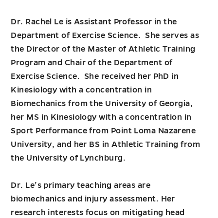
Dr. Rachel Le is Assistant Professor in the
Department of Exercise Science. She serves as
the Director of the Master of Athletic Training
Program and Chair of the Department of
Exercise Science. She received her PhD in
Kinesiology with a concentration in
Biomechanics from the University of Georgia,
her MS in Kinesiology with a concentration in
Sport Performance from Point Loma Nazarene
University, and her BS in Athletic Training from
the University of Lynchburg.
Dr. Le’s primary teaching areas are
biomechanics and injury assessment. Her
research interests focus on mitigating head