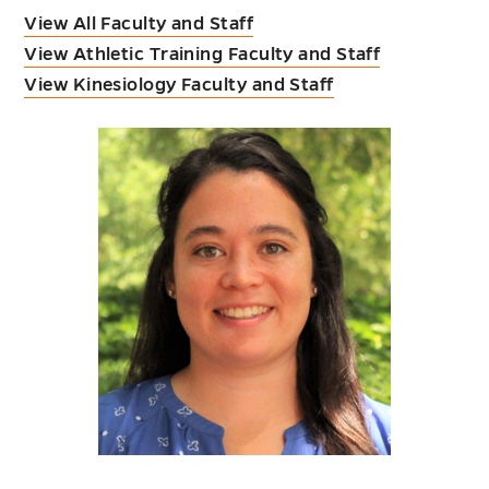
View All Faculty and Staff
View Athletic Training Faculty and Staff
View Kinesiology Faculty and Staff