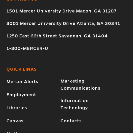
1501 Mercer University Drive Macon, GA 31207
3001 Mercer University Drive Atlanta, GA 30341
1250 East 66th Street Savannah, GA 31404
1-800-MERCER-U
QUICK LINKS
Marketing
Mercer Alerts
Communications
Employment
Information
Libraries
Technology
Canvas
Contacts