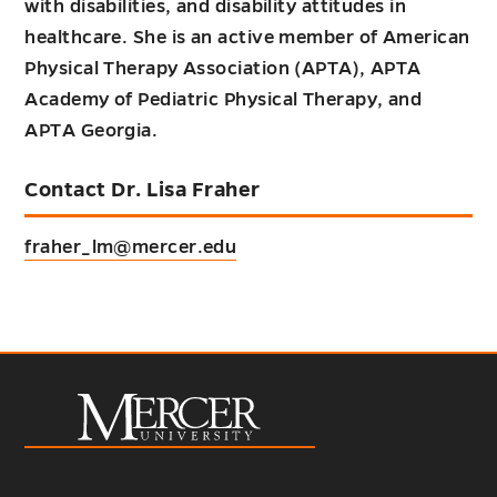
with disabilities, and disability attitudes in
healthcare. She is an active member of American
Physical Therapy Association (APTA), APTA
Academy of Pediatric Physical Therapy, and
APTA Georgia.
Contact Dr. Lisa Fraher
fraher_lm@mercer.edu