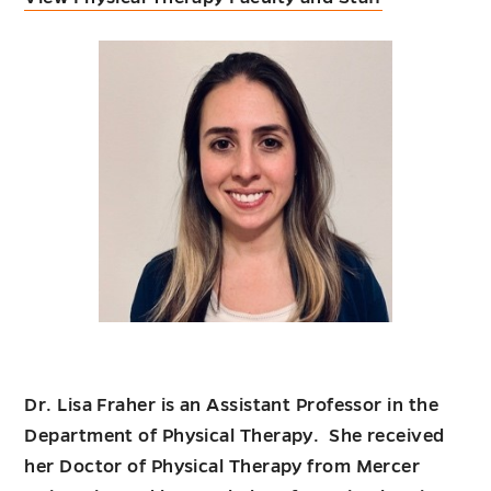
Dr. Lisa Fraher is an Assistant Professor in the
Department of Physical Therapy. She received
her Doctor of Physical Therapy from Mercer