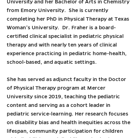
University and her Bachelor of Arts in Chemistry
from Emory University. She is currently
completing her PhD in Physical Therapy at Texas
Woman’s University. Dr. Fraher is a board-
certified clinical specialist in pediatric physical
therapy and with nearly ten years of clinical
experience practicing in pediatric home-health,
school-based, and aquatic settings.
She has served as adjunct faculty in the Doctor
of Physical Therapy program at Mercer
University since 2019, teaching the pediatric
content and serving as a cohort leader in
pediatric service-learning. Her research focuses
on disability bias and health inequities across the
lifespan, community participation for children