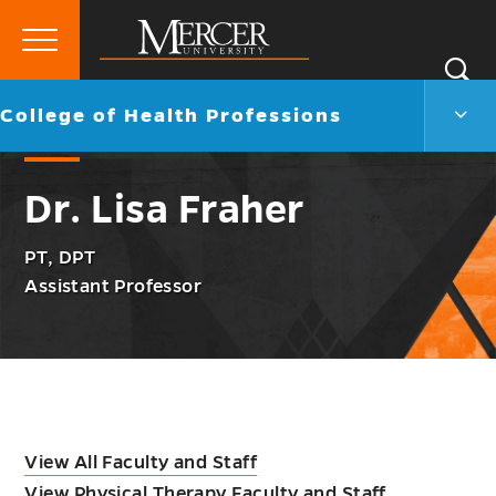
Primary
Si
Menu
Mercer
S
Colle
Go
College of Health Professions
University
of
back
Heal
to
Profe
Dr. Lisa Fraher
Men
Togg
PT, DPT
Assistant Professor
View All Faculty and Staff
View Physical Therapy Faculty and Staff