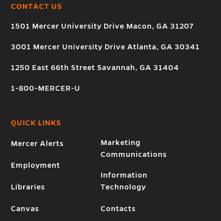
CONTACT US
1501 Mercer University Drive Macon, GA 31207
3001 Mercer University Drive Atlanta, GA 30341
1250 East 66th Street Savannah, GA 31404
1-800-MERCER-U
QUICK LINKS
Marketing
Mercer Alerts
Communications
Employment
Information
Libraries
Technology
Canvas
Contacts